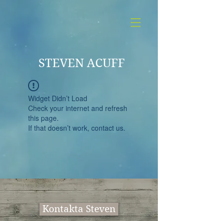
STEVEN ACUFF
Widget Didn’t Load
Check your internet and refresh
this page.
If that doesn’t work, contact us.
Kontakta Steven