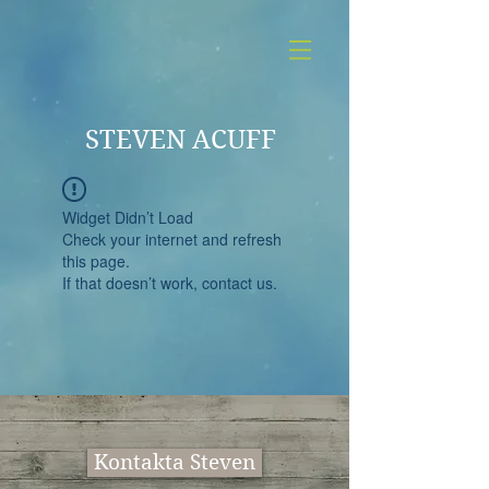
STEVEN ACUFF
Widget Didn’t Load
Check your internet and refresh
this page.
If that doesn’t work, contact us.
Kontakta Steven